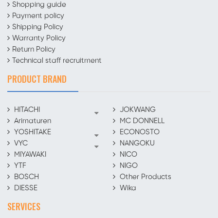
Shopping guide
Payment policy
Shipping Policy
Warranty Policy
Return Policy
Technical staff recruitment
PRODUCT BRAND
HITACHI
JOKWANG
Arimaturen
MC DONNELL
YOSHITAKE
ECONOSTO
VYC
NANGOKU
MIYAWAKI
NICO
YTF
NIGO
BOSCH
Other Products
DIESSE
Wika
SERVICES