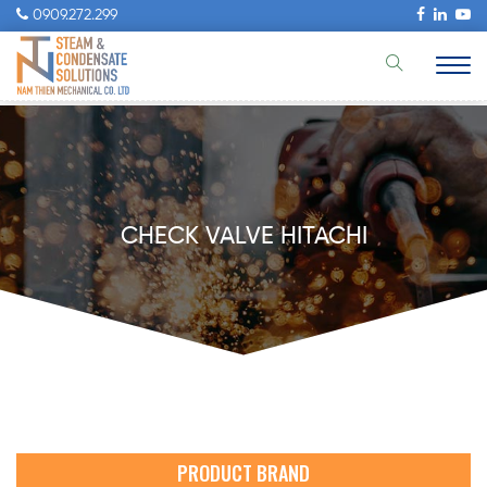
0909.272.299
CHECK VALVE HITACHI
PRODUCT BRAND