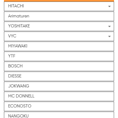
HITACHI
Arimaturen
YOSHITAKE
VYC
MIYAWAKI
YTF
BOSCH
DIESSE
JOKWANG
MC DONNELL
ECONOSTO
NANGOKU