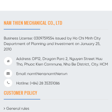
NAM THIEN MECHANICAL CO., LTD
Business License: 0309759554 issued by Ho Chi Minh City
Department of Planning and Investment on January 25,
2010
Address: DP12, Dragon Parc 2, Nguyen Street Huu
Tho, Phuoc Kien Commune, Nha Be District, City. HCM
Email: namthien@namthien.vn
Hotline: (+84) 28 35351086
CUSTOMER POLICY
General rules