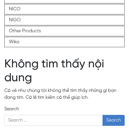
NICO
NIGO
Other Products
Wika
Không tìm thấy nội
dung
Có vẻ như chúng tôi không thể tìm thấy những gì bạn
đang tìm. Có lẽ tìm kiếm có thể giúp ích.
Search