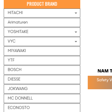
PRODUCT BRAND
HITACHI
Arimaturen
YOSHITAKE
VYC
MIYAWAKI
YTF
BOSCH
DIESSE
Safety 
JOKWANG
MC DONNELL
ECONOSTO