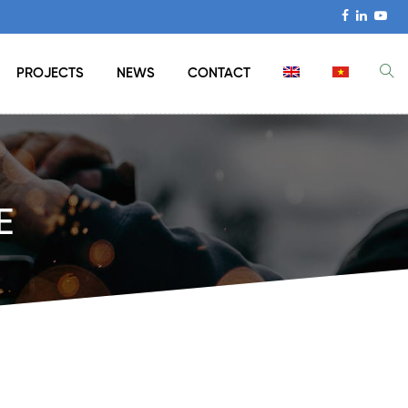
PROJECTS
NEWS
CONTACT
E