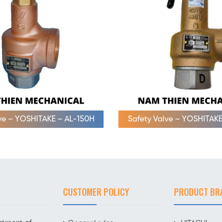
lve – YOSHITAKE – AL-150H
Safety Valve – YOSHITAKE
CUSTOMER POLICY
PRODUCT BR