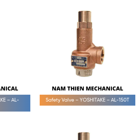
KE – AL-
Safety Valve – YOSHITAKE – AL-150T