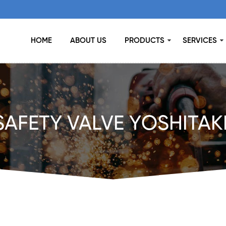
HOME
ABOUT US
PRODUCTS
SERVICES
SAFETY VALVE YOSHITAK