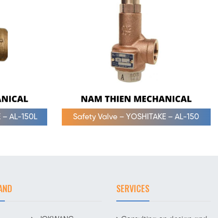
 – AL-150L
Safety Valve – YOSHITAKE – AL-150
AND
SERVICES