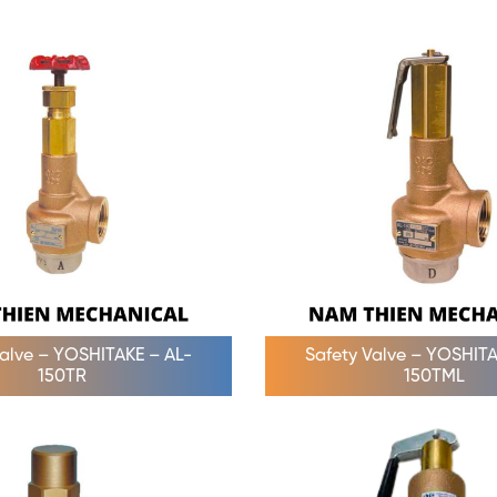
Valve – YOSHITAKE – AL-
Safety Valve – YOSHITA
150TR
150TML