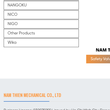
NANGOKU
NICO
NIGO
Other Products
Wika
Safety Va
NAM THIEN MECHANICAL CO., LTD