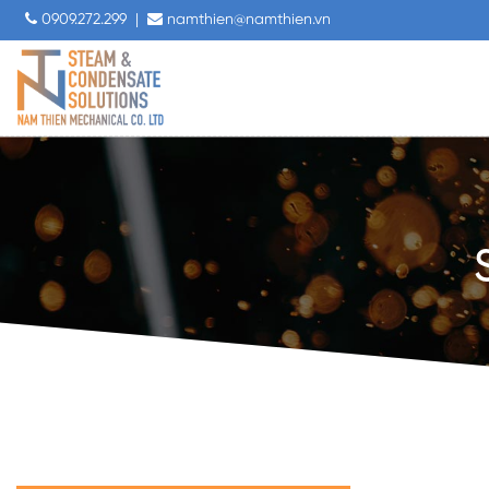
0909.272.299
|
namthien@namthien.vn