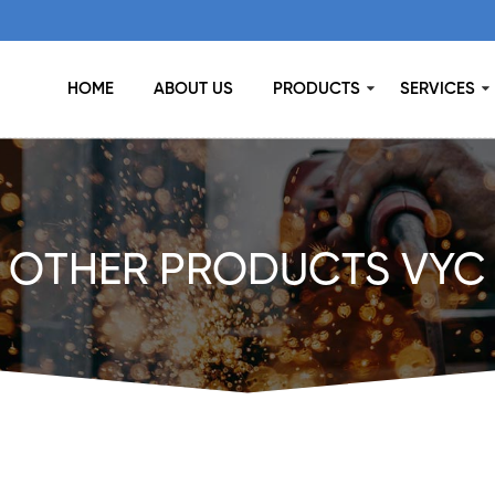
HOME
ABOUT US
PRODUCTS
SERVICES
OTHER PRODUCTS VYC