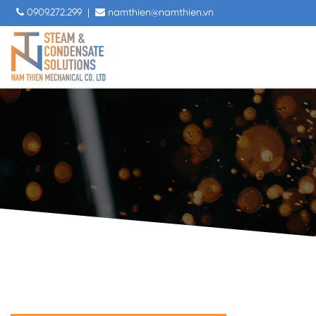
0909.272.299
|
namthien@namthien.vn