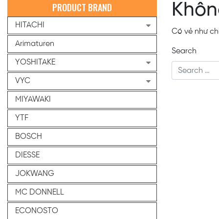
Khôn
PRODUCT BRAND
HITACHI
Có vẻ như chú
Arimaturen
Search
YOSHITAKE
VYC
MIYAWAKI
YTF
BOSCH
DIESSE
JOKWANG
MC DONNELL
ECONOSTO