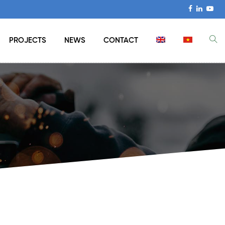
PROJECTS
NEWS
CONTACT