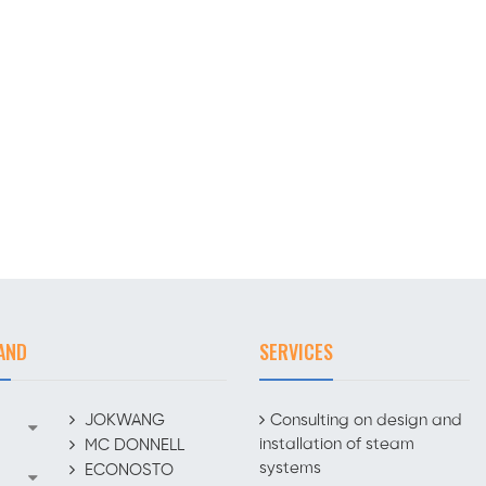
AND
SERVICES
JOKWANG
Consulting on design and
installation of steam
MC DONNELL
systems
ECONOSTO