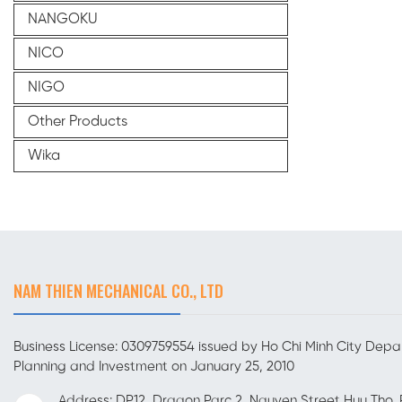
NANGOKU
NICO
NIGO
Other Products
Wika
NAM THIEN MECHANICAL CO., LTD
Business License: 0309759554 issued by Ho Chi Minh City Depa
Planning and Investment on January 25, 2010
Address: DP12, Dragon Parc 2, Nguyen Street Huu Tho, 