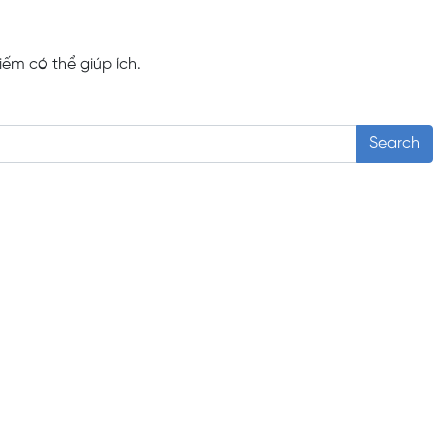
iếm có thể giúp ích.