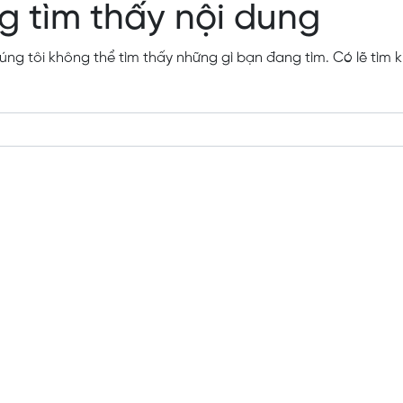
g tìm thấy nội dung
ng tôi không thể tìm thấy những gì bạn đang tìm. Có lẽ tìm k