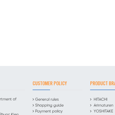
CUSTOMER POLICY
PRODUCT BR
rtment of
General rules
HITACHI
Shopping guide
Arimaturen
Payment policy
YOSHITAKE
Phuoc Kien