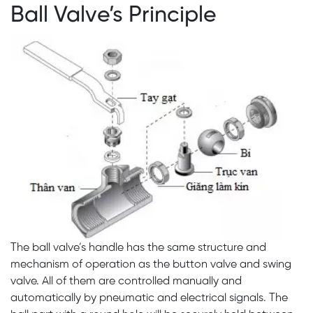
Ball Valve’s Principle
The ball valve’s handle has the same structure and
mechanism of operation as the button valve and swing
valve. All of them are controlled manually and
automatically by pneumatic and electrical signals. The