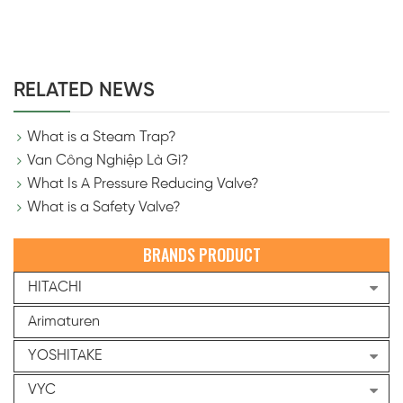
RELATED NEWS
What is a Steam Trap?
Van Công Nghiệp Là Gì?
What Is A Pressure Reducing Valve?
What is a Safety Valve?
BRANDS PRODUCT
HITACHI
Arimaturen
YOSHITAKE
VYC