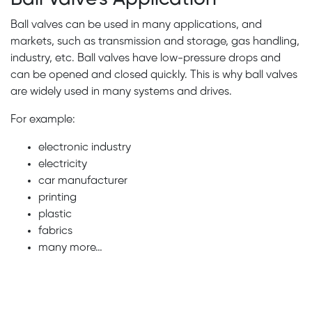
Ball valves can be used in many applications, and
markets, such as transmission and storage, gas handling,
industry, etc. Ball valves have low-pressure drops and
can be opened and closed quickly. This is why ball valves
are widely used in many systems and drives.
For example:
electronic industry
electricity
car manufacturer
printing
plastic
fabrics
many more…