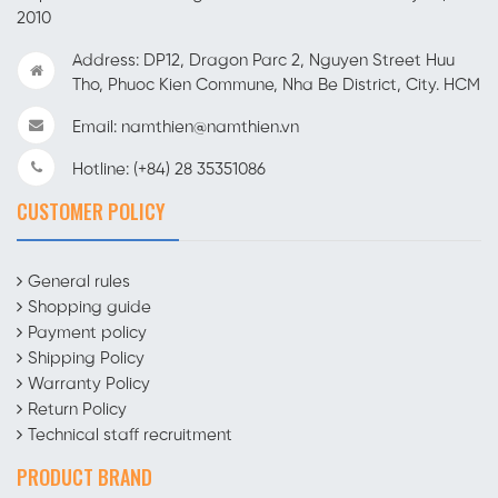
2010
Address: DP12, Dragon Parc 2, Nguyen Street Huu
Tho, Phuoc Kien Commune, Nha Be District, City. HCM
Email: namthien@namthien.vn
Hotline: (+84) 28 35351086
CUSTOMER POLICY
General rules
Shopping guide
Payment policy
Shipping Policy
Warranty Policy
Return Policy
Technical staff recruitment
PRODUCT BRAND