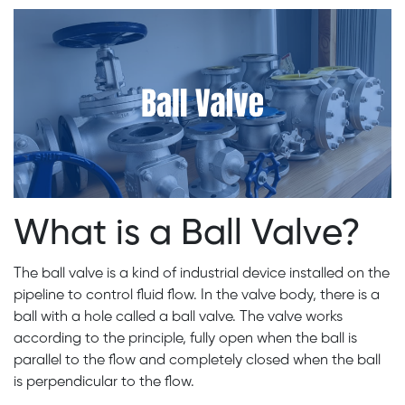
What is a Ball Valve?
The ball valve is a kind of industrial device installed on the
pipeline to control fluid flow. In the valve body, there is a
ball with a hole called a ball valve. The valve works
according to the principle, fully open when the ball is
parallel to the flow and completely closed when the ball
is perpendicular to the flow.