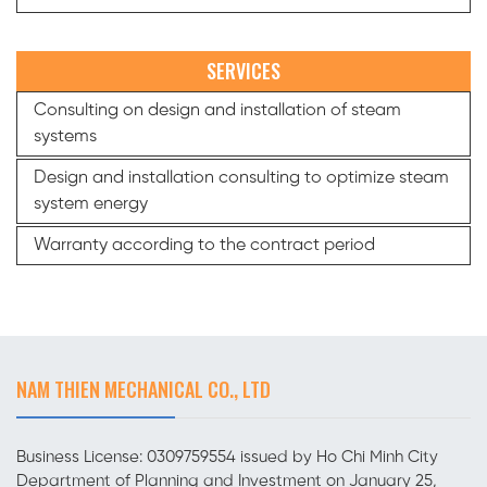
SERVICES
Consulting on design and installation of steam
systems
Design and installation consulting to optimize steam
system energy
Warranty according to the contract period
NAM THIEN MECHANICAL CO., LTD
Business License: 0309759554 issued by Ho Chi Minh City
Department of Planning and Investment on January 25,