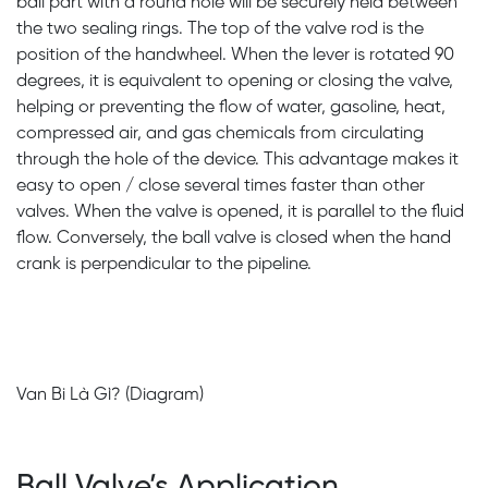
ball part with a round hole will be securely held between
the two sealing rings. The top of the valve rod is the
position of the handwheel. When the lever is rotated 90
degrees, it is equivalent to opening or closing the valve,
helping or preventing the flow of water, gasoline, heat,
compressed air, and gas chemicals from circulating
through the hole of the device. This advantage makes it
easy to open / close several times faster than other
valves. When the valve is opened, it is parallel to the fluid
flow. Conversely, the ball valve is closed when the hand
crank is perpendicular to the pipeline.
Van Bi Là Gì? (Diagram)
Ball Valve’s Application