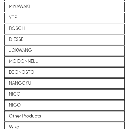
MIYAWAKI
YTF
BOSCH
DIESSE
JOKWANG
MC DONNELL
ECONOSTO
NANGOKU
NICO
NIGO
Other Products
Wika