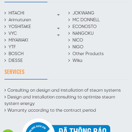
HITACHI
JOKWANG
Arimaturen
MC DONNELL
YOSHITAKE
ECONOSTO
VYC
NANGOKU
MIYAWAKI
NICO
YTF
NIGO
BOSCH
Other Products
DIESSE
Wika
SERVICES
Consulting on design and installation of steam systems
Design and installation consulting to optimize steam
system energy
Warranty according to the contract period