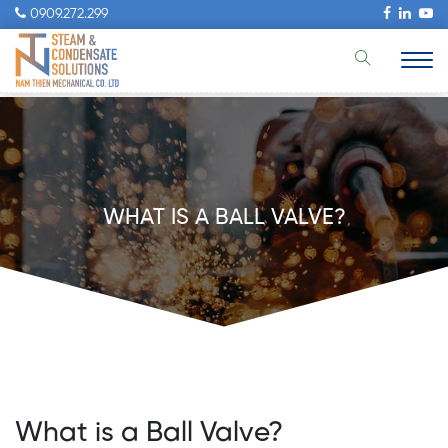
0909.272.299
WHAT IS A BALL VALVE?
What is a Ball Valve?